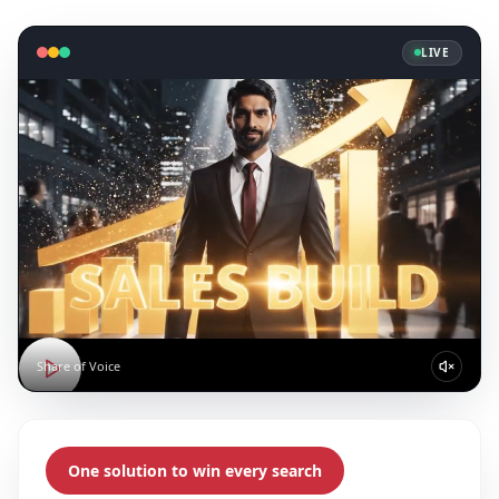
LIVE
Share of Voice
One solution to win every search