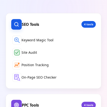
SEO Tools
4
tools
Keyword Magic Tool
Site Audit
Position Tracking
On-Page SEO Checker
PPC Tools
4
tools