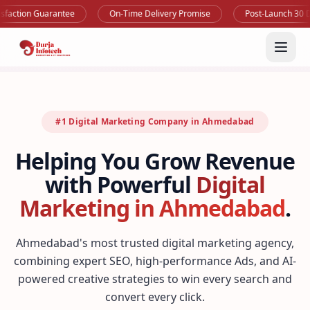
 Guarantee
On-Time Delivery Promise
Post-Launch 30 Days Supp
#1 Digital Marketing Company in Ahmedabad
Helping You Grow Revenue
with Powerful
Digital
Marketing in Ahmedabad
.
Ahmedabad's most trusted digital marketing agency,
combining expert SEO, high-performance Ads, and AI-
powered creative strategies to win every search and
convert every click.