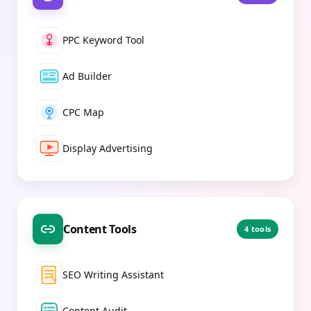
PPC Keyword Tool
Ad Builder
CPC Map
Display Advertising
Content Tools
4
tools
SEO Writing Assistant
Content Audit