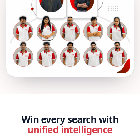
Win every search with
unified intelligence