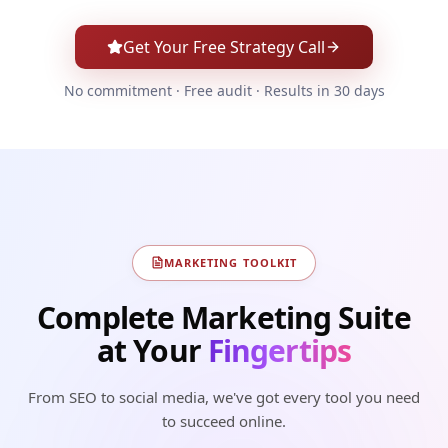
Get Your Free Strategy Call
No commitment · Free audit · Results in 30 days
MARKETING TOOLKIT
Complete Marketing Suite
at Your
Fingertips
From SEO to social media, we've got every tool you need
to succeed online.