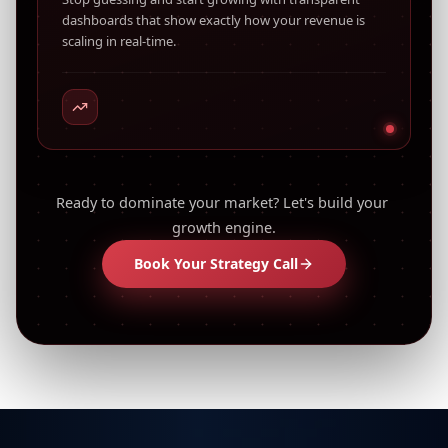
dashboards that show exactly how your revenue is
scaling in real-time.
Ready to dominate your market? Let's build your 
growth engine.
Book Your Strategy Call