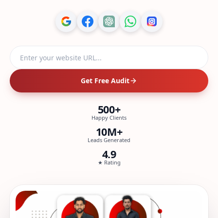
Website URL
Get Free Audit
500+
Happy Clients
10M+
Leads Generated
4.9
★ Rating