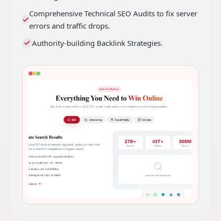
Comprehensive Technical SEO Audits to fix server
errors and traffic drops.
Authority-building Backlink Strategies.