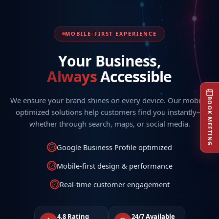
MOBILE-FIRST EXPERIENCE
Your Business,
Always
Accessible
We ensure your brand shines on every device. Our mobile-
BOOK MEETING
optimized solutions help customers find you instantly—
whether through search, maps, or social media.
Google Business Profile optimized
Mobile-first design & performance
Real-time customer engagement
4.8 Rating
24/7 Available