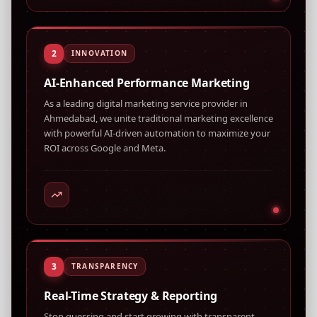
2
INNOVATION
AI-Enhanced Performance Marketing
As a leading digital marketing service provider in
Ahmedabad, we unite traditional marketing excellence
with powerful AI-driven automation to maximize your
ROI across Google and Meta.
3
TRANSPARENCY
Real-Time Strategy & Reporting
Stop guessing and start growing with transparent