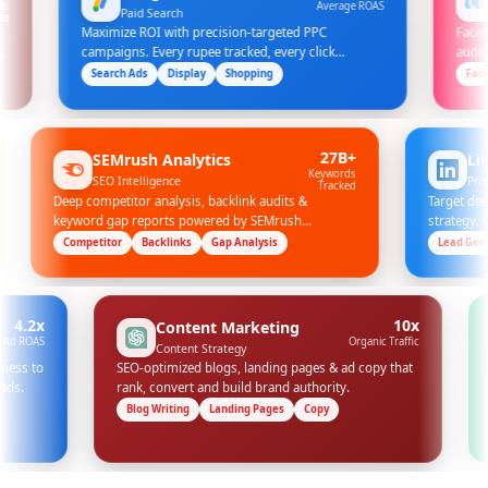
Average ROAS
Paid Search
Social 
Maximize ROI with precision-targeted PPC
Facebook & I
campaigns. Every rupee tracked, every click
audience targ
optimized.
Search Ads
Display
Shopping
Facebook Ad
100%
27B+
SEMrush Analytics
Accuracy
Keywords
SEO Intelligence
Tracked
Deep competitor analysis, backlink audits &
 comes
keyword gap reports powered by SEMrush
enterprise data.
Competitor
Backlinks
Gap Analysis
x
10x
Content Marketing
S
Organic Traffic
Content Strategy
o
SEO-optimized blogs, landing pages & ad copy that
Full-f
rank, convert and build brand authority.
revenu
Blog Writing
Landing Pages
Copy
Multi