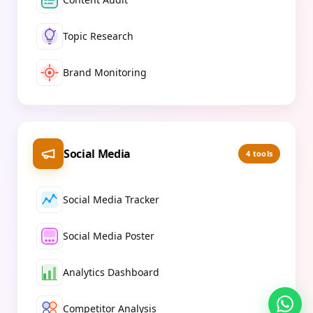
Topic Research
Brand Monitoring
Social Media
4
tools
Social Media Tracker
Social Media Poster
Analytics Dashboard
Competitor Analysis