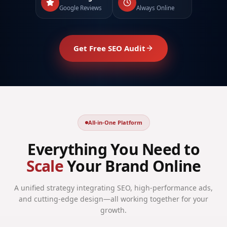
Google Reviews
Always Online
Get Free SEO Audit
All-in-One Platform
Everything You Need to
Scale
Your Brand Online
A unified strategy integrating SEO, high-performance ads,
and cutting-edge design—all working together for your
growth.