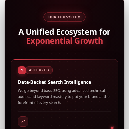
OUR ECOSYSTEM
A Unified Ecosystem for
Exponential Growth
1
AUTHORITY
Data-Backed Search Intelligence
We go beyond basic SEO, using advanced technical
audits and keyword mastery to put your brand at the
forefront of every search.