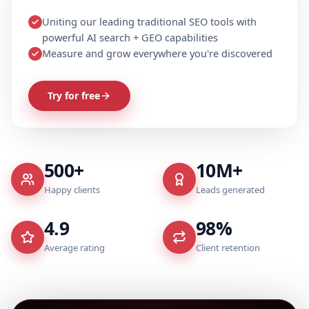
Uniting our leading traditional SEO tools with
powerful AI search + GEO capabilities
Measure and grow everywhere you're discovered
Try for free
500+
10M+
Happy clients
Leads generated
4.9
98%
Average rating
Client retention