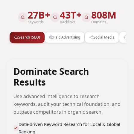
27B+
43T+
808M
Keywords
Backlinks
Domains
Search (SEO)
Paid Advertising
Social Media
Cre
Dominate Search
Results
Use advanced intelligence to research
keywords, audit your technical foundation, and
outpace competitors in organic search.
Data-driven Keyword Research for Local & Global
Ranking.