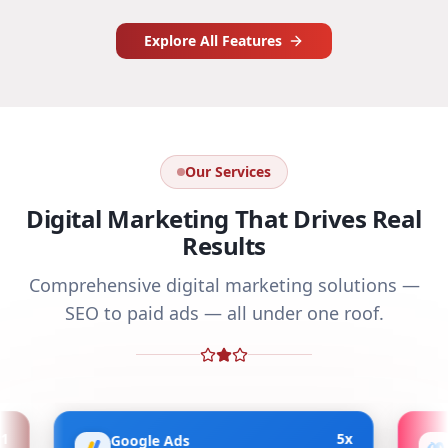
Explore All Features
Our Services
Digital Marketing That Drives Real
Results
Comprehensive digital marketing solutions —
SEO to paid ads — all under one roof.
5x
Google Ads
Meta