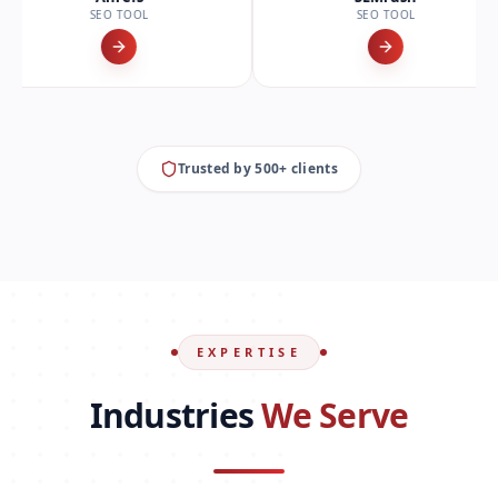
O TOOL
SEO TOOL
Trusted by 500+ clients
EXPERTISE
Industries
We Serve