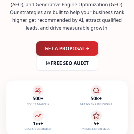
(AEO), and Generative Engine Optimization (GEO).
Our strategies are built to help your business rank
higher, get recommended by AI, attract qualified
leads, and drive measurable growth.
GET A PROPOSAL
FREE SEO AUDIT
500+
50k+
HAPPY CLIENTS
KEYWORDS ON PAGE 1
1m+
5+
LEADS GENERATED
YEARS EXPERIENCE