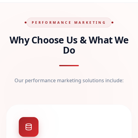
PERFORMANCE MARKETING
Why Choose Us & What We
Do
Our performance marketing solutions include: