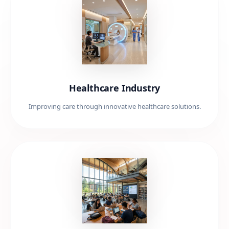
Healthcare Industry
Improving care through innovative healthcare solutions.