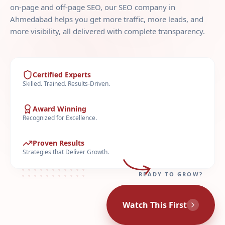
on-page and off-page SEO, our SEO company in
Ahmedabad helps you get more traffic, more leads, and
more visibility, all delivered with complete transparency.
Certified Experts
Skilled. Trained. Results-Driven.
Award Winning
Recognized for Excellence.
Proven Results
Strategies that Deliver Growth.
READY TO GROW?
Watch This First
LIVE