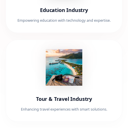
Education Industry
Empowering education with technology and expertise.
Tour & Travel Industry
Enhancing travel experiences with smart solutions.