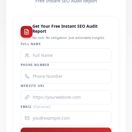
Free Instant SEO Audit Report
Get Your Free Instant SEO Audit
Report
No cost. No obligation. Just actionable insights.
FULL NAME
PHONE NUMBER
WEBSITE URL
EMAIL
(Optional)