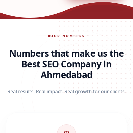
OUR NUMBERS
Numbers that make us the
Best SEO Company in
Ahmedabad
Real results. Real impact. Real growth for our clients.