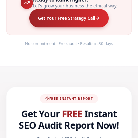
Let's grow your business the ethical way.
Get Your Free Strategy Call
No commitment · Free audit · Results in 30 days
FREE INSTANT REPORT
Get Your
FREE
Instant
SEO Audit Report Now!