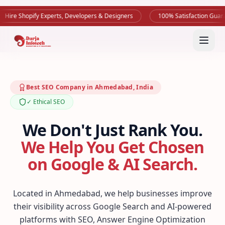
Shopify Experts, Developers & Designers
100% Satisfaction Guarantee
Best SEO Company in Ahmedabad, India
✓ Ethical SEO
We Don't Just Rank You.
We Help You Get Chosen
on Google & AI Search.
Located in Ahmedabad, we help businesses improve
their visibility across Google Search and AI-powered
platforms with SEO, Answer Engine Optimization