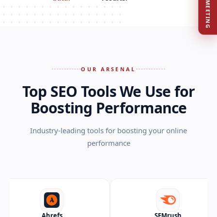
BOOK MEETING
OUR ARSENAL
Top SEO Tools We Use for
Boosting Performance
Industry-leading tools for boosting your online
performance
hrefs
SEMrush