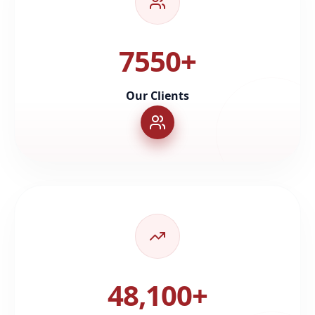
7550+
Our Clients
48,100+