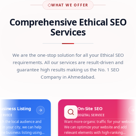
WHAT WE OFFER
Comprehensive Ethical SEO
Services
We are the one-stop solution for all your Ethical SEO
requirements. All our services are result-driven and
guarantee high results making us the No. 1 SEO
Company in Ahmedabad.
s Listing
On-Site SEO
DIGITAL SERVICE
local audience and
Want more organic traffic for your website?
 city, we can help
We can optimize your website and add
iness listing using
relevant elements with high-ranking