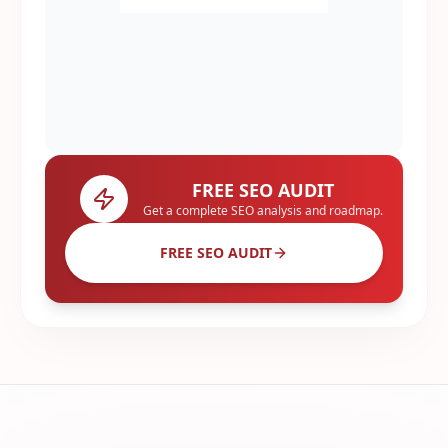
FREE SEO AUDIT
Get a complete SEO analysis and roadmap.
FREE SEO AUDIT