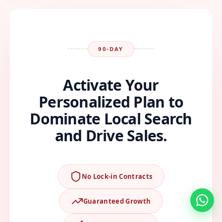
90-DAY
Activate Your
Personalized Plan to
Dominate Local Search
and Drive Sales.
No Lock-in Contracts
Guaranteed Growth