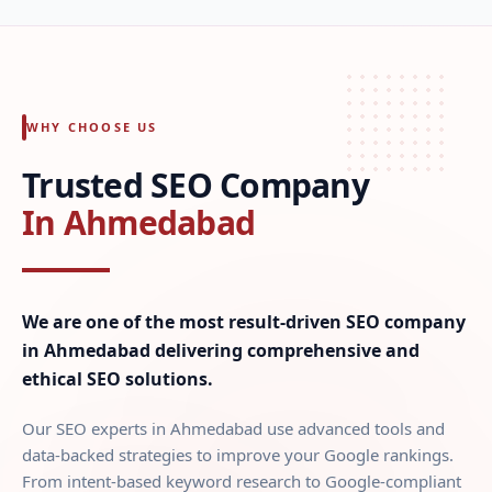
WHY CHOOSE US
Trusted SEO Company
In Ahmedabad
We are one of the most result-driven SEO company
in Ahmedabad delivering comprehensive and
ethical SEO solutions.
Our SEO experts in Ahmedabad use advanced tools and
data-backed strategies to improve your Google rankings.
From intent-based keyword research to Google-compliant