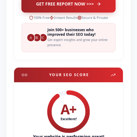
GET FREE REPORT NOW >>>
100% Free
Instant Results
Secure & Private
Join 500+ businesses who
improved their SEO today!
Get expert insights and grow your online
presence.
YOUR SEO SCORE
A+
Excellent!
Your website is performing great!