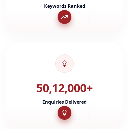
Keywords Ranked
50,12,000+
Enquiries Delivered