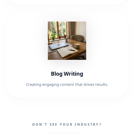
Blog Writing
Creating engaging content that drives results.
DON'T SEE YOUR INDUSTRY?