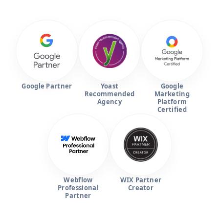
Google Partner
Yoast
Google
Recommended
Marketing
Agency
Platform
Certified
Webflow
WIX Partner
Professional
Creator
Partner