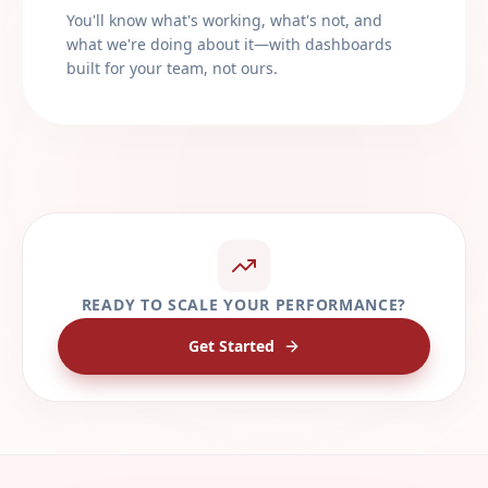
You'll know what's working, what's not, and
what we're doing about it—with dashboards
built for your team, not ours.
READY TO SCALE YOUR PERFORMANCE?
Get Started