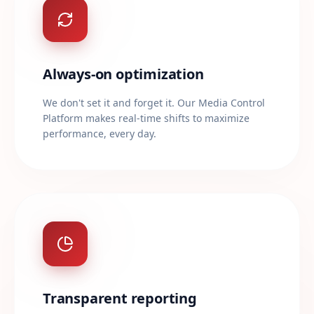
Always-on optimization
We don't set it and forget it. Our Media Control
Platform makes real-time shifts to maximize
performance, every day.
Transparent reporting