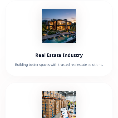
Real Estate Industry
Building better spaces with trusted real estate solutions.