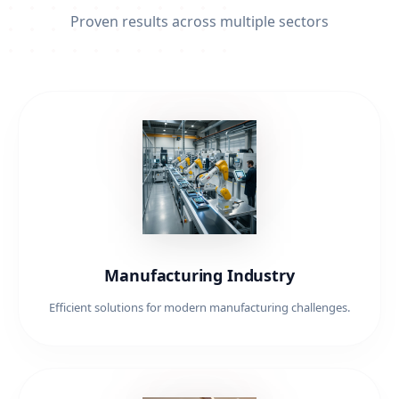
Proven results across multiple sectors
Manufacturing Industry
Efficient solutions for modern manufacturing challenges.