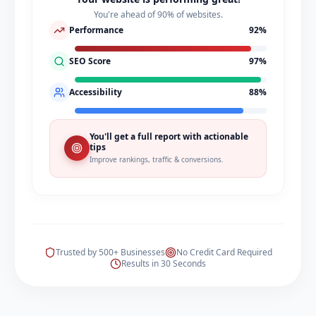
You're ahead of 90% of websites.
Performance
92
%
SEO Score
97
%
Accessibility
88
%
You'll get a full report with actionable
tips
Improve rankings, traffic & conversions.
Trusted by 500+ Businesses
No Credit Card Required
Results in 30 Seconds