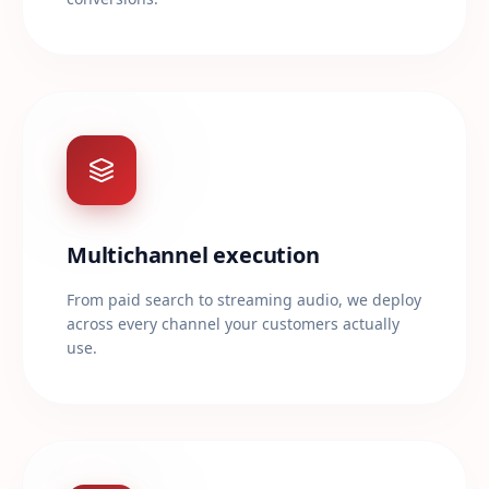
Multichannel execution
From paid search to streaming audio, we deploy
across every channel your customers actually
use.