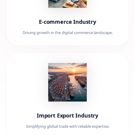
E-commerce Industry
Driving growth in the digital commerce landscape.
Import Export Industry
Simplifying global trade with reliable expertise.