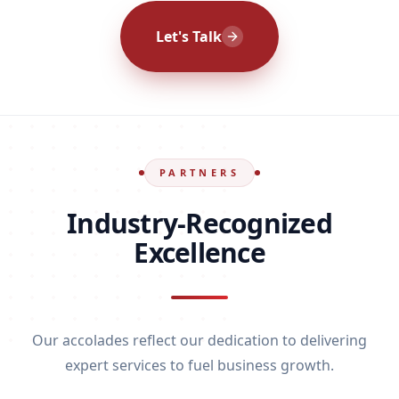
Let's Talk
PARTNERS
Industry-Recognized
Excellence
Our accolades reflect our dedication to delivering
expert services to fuel business growth.