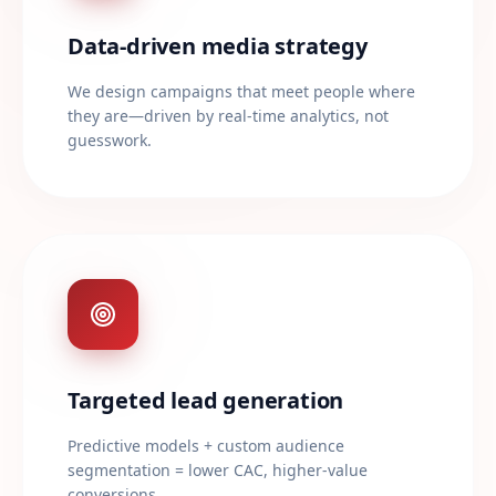
Data-driven media strategy
We design campaigns that meet people where
they are—driven by real-time analytics, not
guesswork.
Targeted lead generation
Predictive models + custom audience
segmentation = lower CAC, higher-value
conversions.