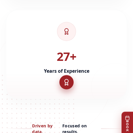
27+
Years of Experience
Driven by
Focused on
data.
results.