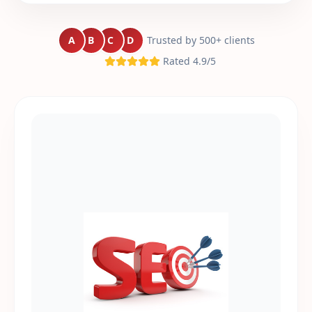
A
B
C
D
Trusted by 500+ clients
Rated 4.9/5